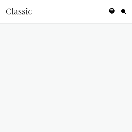
Classic