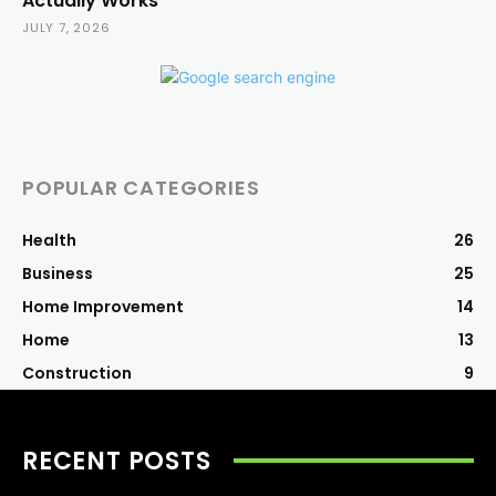
Actually Works
JULY 7, 2026
POPULAR CATEGORIES
Health
26
Business
25
Home Improvement
14
Home
13
Construction
9
RECENT POSTS