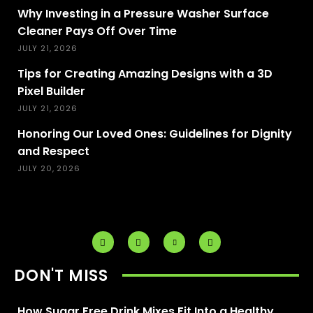
Why Investing in a Pressure Washer Surface
Cleaner Pays Off Over Time
JULY 21, 2026
Tips for Creating Amazing Designs with a 3D
Pixel Builder
JULY 21, 2026
Honoring Our Loved Ones: Guidelines for Dignity
and Respect
JULY 20, 2026
DON'T MISS
How Sugar Free Drink Mixes Fit Into a Healthy