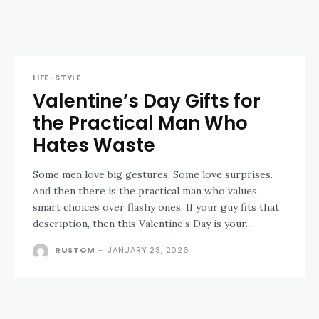
LIFE-STYLE
Valentine’s Day Gifts for
the Practical Man Who
Hates Waste
Some men love big gestures. Some love surprises.
And then there is the practical man who values
smart choices over flashy ones. If your guy fits that
description, then this Valentine’s Day is your...
RUSTOM
-
JANUARY 23, 2026