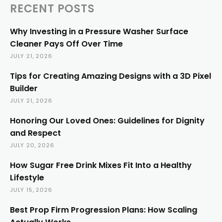
RECENT POSTS
Why Investing in a Pressure Washer Surface
Cleaner Pays Off Over Time
JULY 21, 2026
Tips for Creating Amazing Designs with a 3D Pixel
Builder
JULY 21, 2026
Honoring Our Loved Ones: Guidelines for Dignity
and Respect
JULY 20, 2026
How Sugar Free Drink Mixes Fit Into a Healthy
Lifestyle
JULY 15, 2026
Best Prop Firm Progression Plans: How Scaling