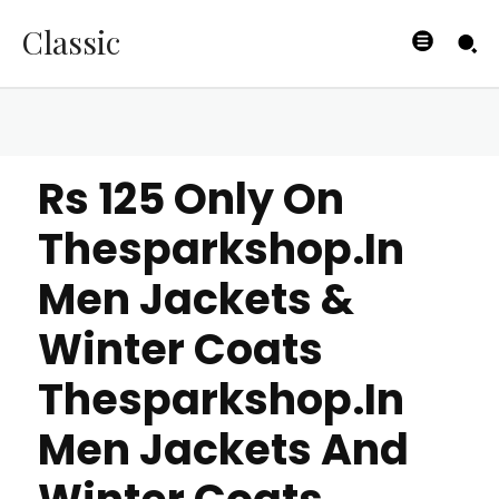
Classic
Rs 125 Only On
Thesparkshop.In
Men Jackets &
Winter Coats
Thesparkshop.In
Men Jackets And