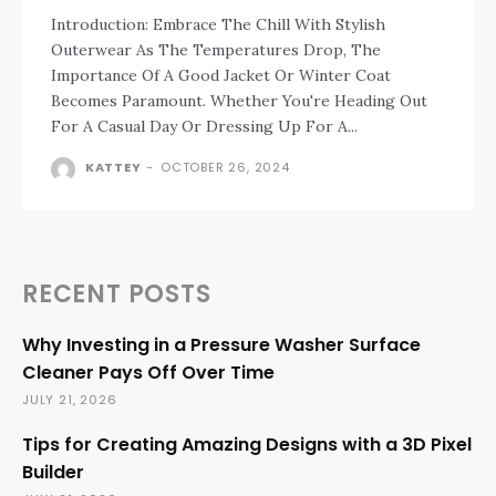
Introduction: Embrace The Chill With Stylish
Outerwear As The Temperatures Drop, The
Importance Of A Good Jacket Or Winter Coat
Becomes Paramount. Whether You're Heading Out
For A Casual Day Or Dressing Up For A...
KATTEY
-
OCTOBER 26, 2024
RECENT POSTS
Why Investing in a Pressure Washer Surface
Cleaner Pays Off Over Time
JULY 21, 2026
Tips for Creating Amazing Designs with a 3D Pixel
Builder