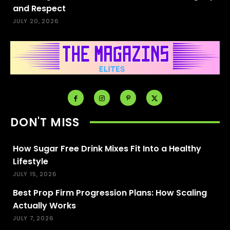
and Respect
JULY 20, 2026
DON'T MISS
How Sugar Free Drink Mixes Fit Into a Healthy
Lifestyle
JULY 15, 2026
Best Prop Firm Progression Plans: How Scaling
Actually Works
JULY 7, 2026