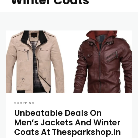
Winter Coats
SHOPPING
Unbeatable Deals On
Men’s Jackets And Winter
Coats At Thesparkshop.In