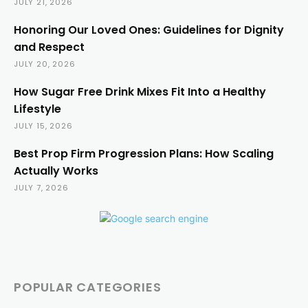
JULY 21, 2026
Honoring Our Loved Ones: Guidelines for Dignity
and Respect
JULY 20, 2026
How Sugar Free Drink Mixes Fit Into a Healthy
Lifestyle
JULY 15, 2026
Best Prop Firm Progression Plans: How Scaling
Actually Works
JULY 7, 2026
POPULAR CATEGORIES