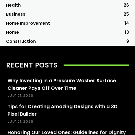
Health
26
Business
25
Home Improvement
14
Home
13
Construction
9
RECENT POSTS
Why Investing in a Pressure Washer Surface
Cleaner Pays Off Over Time
JULY 21, 2026
Tips for Creating Amazing Designs with a 3D
Pixel Builder
JULY 21, 2026
Honoring Our Loved Ones: Guidelines for Dignity