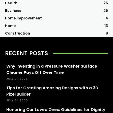
Health
26
Business
25
Home Improvement
14
Home
13
Construction
9
RECENT POSTS
Why Investing in a Pressure Washer Surface
Cleaner Pays Off Over Time
JULY 21, 2026
Tips for Creating Amazing Designs with a 3D
Pixel Builder
JULY 21, 2026
Honoring Our Loved Ones: Guidelines for Dignity