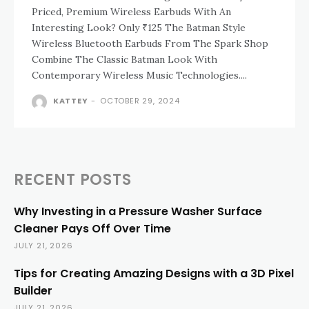
Priced, Premium Wireless Earbuds With An
Interesting Look? Only ₹125 The Batman Style
Wireless Bluetooth Earbuds From The Spark Shop
Combine The Classic Batman Look With
Contemporary Wireless Music Technologies....
KATTEY
-
OCTOBER 29, 2024
RECENT POSTS
Why Investing in a Pressure Washer Surface
Cleaner Pays Off Over Time
JULY 21, 2026
Tips for Creating Amazing Designs with a 3D Pixel
Builder
JULY 21, 2026