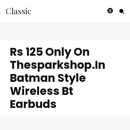
Classic
Rs 125 Only On
Thesparkshop.In
Batman Style
Wireless Bt
Earbuds