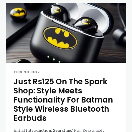
TECHNOLOGY
Just Rs125 On The Spark
Shop: Style Meets
Functionality For Batman
Style Wireless Bluetooth
Earbuds
Initial Introduction: Searching For Reasonably