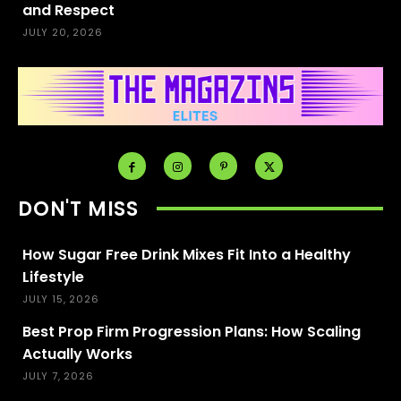
and Respect
JULY 20, 2026
DON'T MISS
How Sugar Free Drink Mixes Fit Into a Healthy
Lifestyle
JULY 15, 2026
Best Prop Firm Progression Plans: How Scaling
Actually Works
JULY 7, 2026