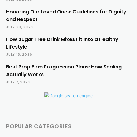
Honoring Our Loved Ones: Guidelines for Dignity
and Respect
JULY 20, 2026
How Sugar Free Drink Mixes Fit Into a Healthy
Lifestyle
JULY 15, 2026
Best Prop Firm Progression Plans: How Scaling
Actually Works
JULY 7, 2026
POPULAR CATEGORIES