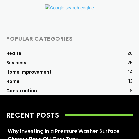
POPULAR CATEGORIES
Health
26
Business
25
Home Improvement
14
Home
13
Construction
9
RECENT POSTS
Why Investing in a Pressure Washer Surface
Cleaner Pays Off Over Time