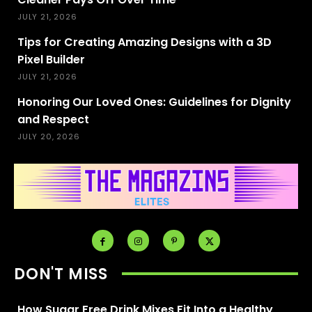
JULY 21, 2026
Tips for Creating Amazing Designs with a 3D
Pixel Builder
JULY 21, 2026
Honoring Our Loved Ones: Guidelines for Dignity
and Respect
JULY 20, 2026
DON'T MISS
How Sugar Free Drink Mixes Fit Into a Healthy