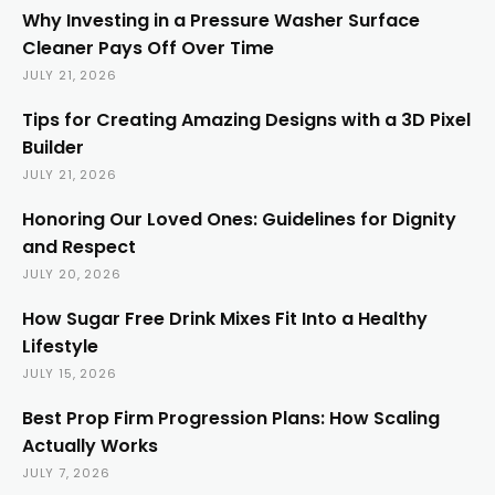
Why Investing in a Pressure Washer Surface
Cleaner Pays Off Over Time
JULY 21, 2026
Tips for Creating Amazing Designs with a 3D Pixel
Builder
JULY 21, 2026
Honoring Our Loved Ones: Guidelines for Dignity
and Respect
JULY 20, 2026
How Sugar Free Drink Mixes Fit Into a Healthy
Lifestyle
JULY 15, 2026
Best Prop Firm Progression Plans: How Scaling
Actually Works
JULY 7, 2026