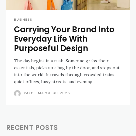
BUSINESS
Carrying Your Brand Into
Everyday Life With
Purposeful Design
The day begins in a rush. Someone grabs their
essentials, picks up a bag by the door, and steps out
into the world. It travels through crowded trains,
quiet offices, busy streets, and evening...
RALF
-
MARCH 30, 2026
RECENT POSTS