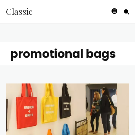
Classic
promotional bags