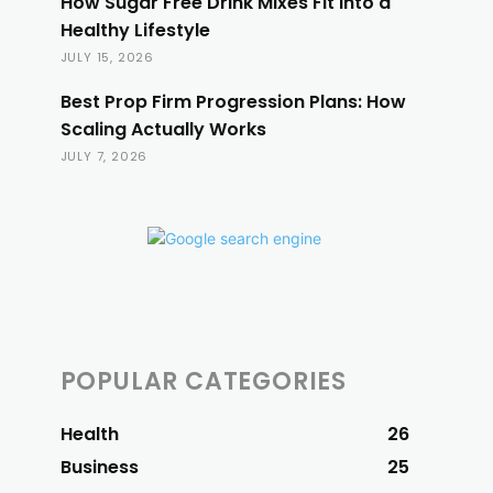
How Sugar Free Drink Mixes Fit Into a
Healthy Lifestyle
JULY 15, 2026
Best Prop Firm Progression Plans: How
Scaling Actually Works
JULY 7, 2026
POPULAR CATEGORIES
Health
26
Business
25