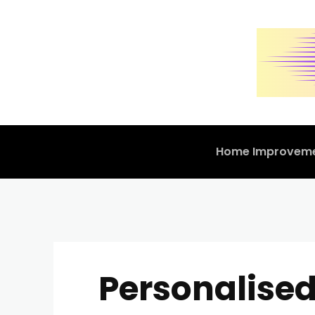
Home Improvem
Personalised