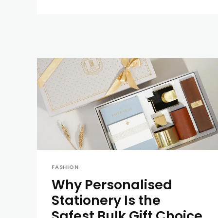
FASHION
Why Personalised
Stationery Is the
Safest Bulk Gift Choice