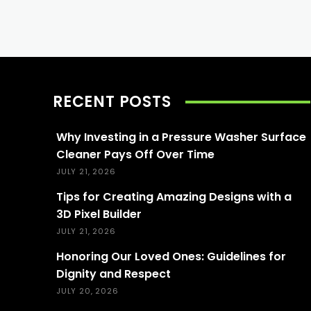
RECENT POSTS
Why Investing in a Pressure Washer Surface
Cleaner Pays Off Over Time
JULY 21, 2026
Tips for Creating Amazing Designs with a
3D Pixel Builder
JULY 21, 2026
Honoring Our Loved Ones: Guidelines for
Dignity and Respect
JULY 20, 2026