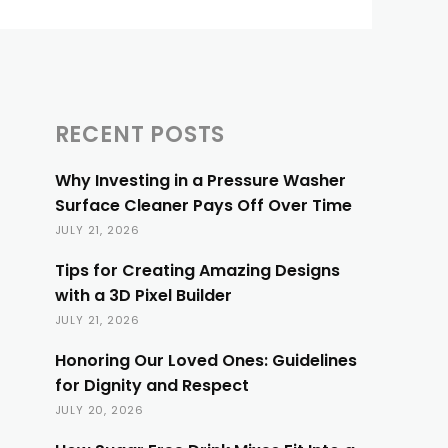
RECENT POSTS
Why Investing in a Pressure Washer
Surface Cleaner Pays Off Over Time
JULY 21, 2026
Tips for Creating Amazing Designs
with a 3D Pixel Builder
JULY 21, 2026
Honoring Our Loved Ones: Guidelines
for Dignity and Respect
JULY 20, 2026