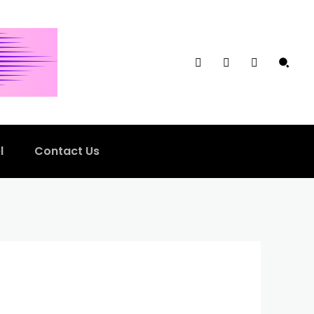
l
Contact Us