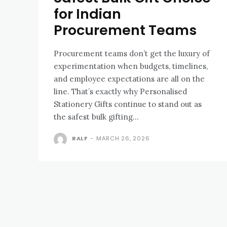
for Indian
Procurement Teams
Procurement teams don’t get the luxury of
experimentation when budgets, timelines,
and employee expectations are all on the
line. That’s exactly why Personalised
Stationery Gifts continue to stand out as
the safest bulk gifting...
RALF
-
MARCH 26, 2026