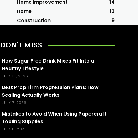
Home Improvement
14
Home
13
Construction
9
DON'T MISS
How Sugar Free Drink Mixes Fit Into a
Healthy Lifestyle
JULY 15, 2026
Best Prop Firm Progression Plans: How
Scaling Actually Works
JULY 7, 2026
Mistakes to Avoid When Using Papercraft
Tooling Supplies
JULY 6, 2026