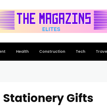
ent
Health
Construction
Tech
Trave
 Stationery Gifts