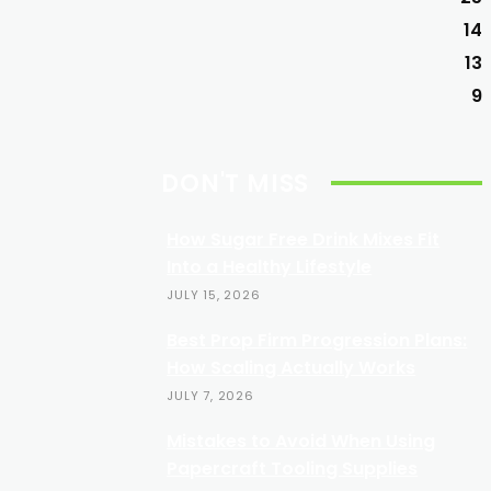
14
13
9
DON'T MISS
How Sugar Free Drink Mixes Fit
Into a Healthy Lifestyle
JULY 15, 2026
Best Prop Firm Progression Plans:
How Scaling Actually Works
JULY 7, 2026
Mistakes to Avoid When Using
Papercraft Tooling Supplies