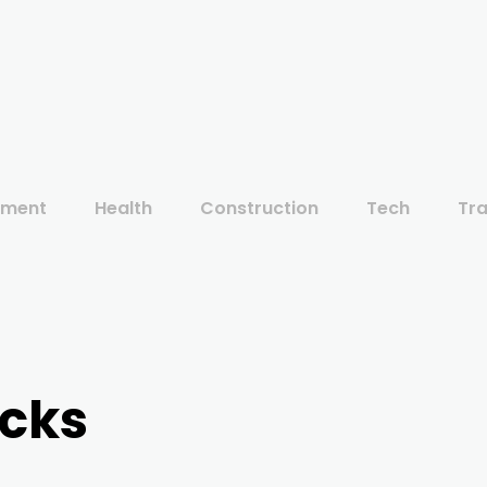
ement
Health
Construction
Tech
Tra
acks