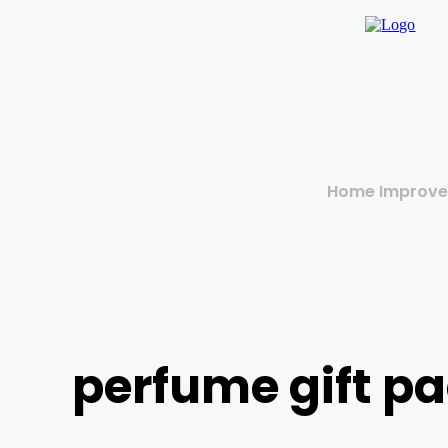
Home Improv
perfume gift p