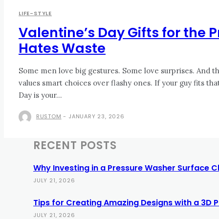
LIFE-STYLE
Valentine’s Day Gifts for the
Hates Waste
Some men love big gestures. Some love surprises. And th
values smart choices over flashy ones. If your guy fits tha
Day is your...
RUSTOM
-
JANUARY 23, 2026
RECENT POSTS
Why Investing in a Pressure Washer Surface C
JULY 21, 2026
Tips for Creating Amazing Designs with a 3D Pi
JULY 21, 2026