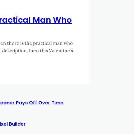
 Practical Man Who
en there is the practical man who
t description, then this Valentine’s
leaner Pays Off Over Time
xel Builder