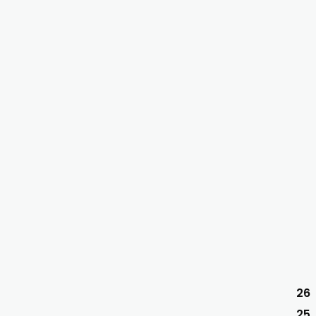
26
25