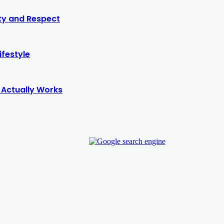
ity and Respect
ifestyle
 Actually Works