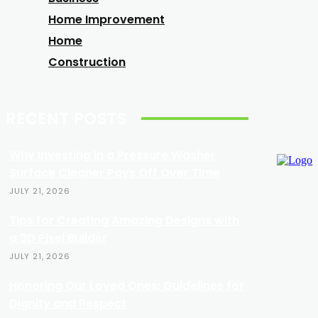
Home Improvement
Home
Construction
RECENT POSTS
Why Investing in a Pressure Washer
Surface Cleaner Pays Off Over Time
JULY 21, 2026
Tips for Creating Amazing Designs with
a 3D Pixel Builder
JULY 21, 2026
Honoring Our Loved Ones: Guidelines for
Dignity and Respect