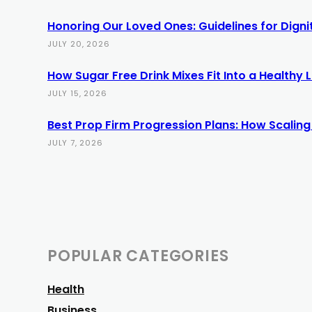
Honoring Our Loved Ones: Guidelines for Dign
JULY 20, 2026
How Sugar Free Drink Mixes Fit Into a Healthy L
JULY 15, 2026
Best Prop Firm Progression Plans: How Scaling
JULY 7, 2026
POPULAR CATEGORIES
Health
Business