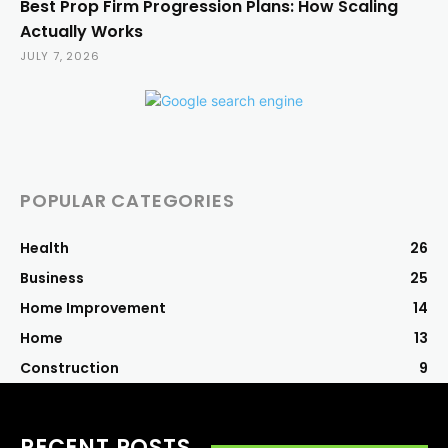
Best Prop Firm Progression Plans: How Scaling
Actually Works
JULY 7, 2026
POPULAR CATEGORIES
Health
26
Business
25
Home Improvement
14
Home
13
Construction
9
RECENT POSTS