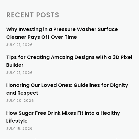
RECENT POSTS
Why Investing in a Pressure Washer Surface
Cleaner Pays Off Over Time
JULY 21, 2026
Tips for Creating Amazing Designs with a 3D Pixel
Builder
JULY 21, 2026
Honoring Our Loved Ones: Guidelines for Dignity
and Respect
JULY 20, 2026
How Sugar Free Drink Mixes Fit Into a Healthy
Lifestyle
JULY 15, 2026