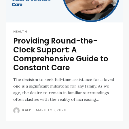
HEALTH
Providing Round-the-
Clock Support: A
Comprehensive Guide to
Constant Care
The decision to seek full-time assistance for a loved
one is a significant milestone for any family. As we
age, the desire to remain in familiar surroundings
often clashes with the reality of increasing...
RALF
-
MARCH 26, 2026