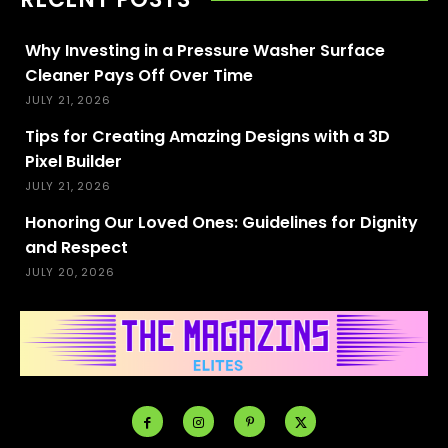
Why Investing in a Pressure Washer Surface
Cleaner Pays Off Over Time
JULY 21, 2026
Tips for Creating Amazing Designs with a 3D
Pixel Builder
JULY 21, 2026
Honoring Our Loved Ones: Guidelines for Dignity
and Respect
JULY 20, 2026