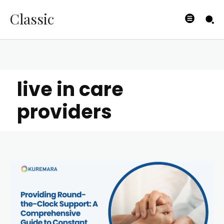
Classic
live in care
providers