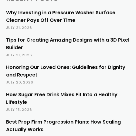
Why Investing in a Pressure Washer Surface
Cleaner Pays Off Over Time
JULY 21, 2026
Tips for Creating Amazing Designs with a 3D Pixel
Builder
JULY 21, 2026
Honoring Our Loved Ones: Guidelines for Dignity
and Respect
JULY 20, 2026
How Sugar Free Drink Mixes Fit Into a Healthy
Lifestyle
JULY 15, 2026
Best Prop Firm Progression Plans: How Scaling
Actually Works