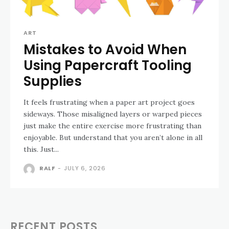
ART
Mistakes to Avoid When
Using Papercraft Tooling
Supplies
It feels frustrating when a paper art project goes
sideways. Those misaligned layers or warped pieces
just make the entire exercise more frustrating than
enjoyable. But understand that you aren’t alone in all
this. Just...
RALF
-
JULY 6, 2026
RECENT POSTS