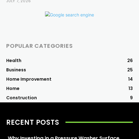
JULY 7, 2026
POPULAR CATEGORIES
Health
26
Business
25
Home Improvement
14
Home
13
Construction
9
RECENT POSTS
Why Investing in a Pressure Washer Surface