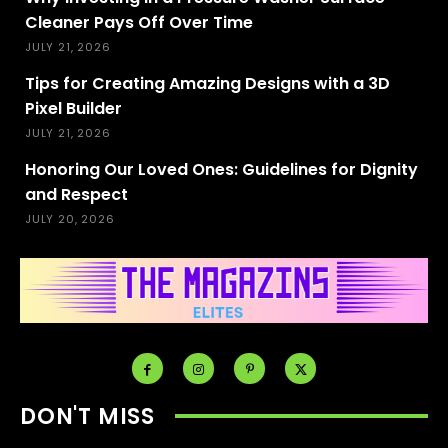
Cleaner Pays Off Over Time
JULY 21, 2026
Tips for Creating Amazing Designs with a 3D
Pixel Builder
JULY 21, 2026
Honoring Our Loved Ones: Guidelines for Dignity
and Respect
JULY 20, 2026
DON'T MISS