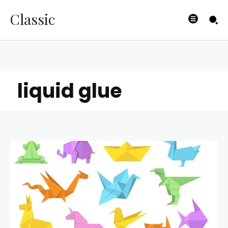
Classic
liquid glue