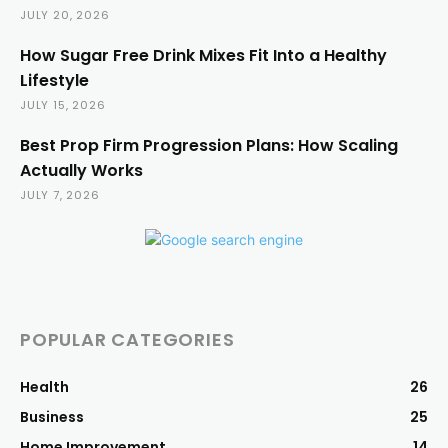
JULY 20, 2026
How Sugar Free Drink Mixes Fit Into a Healthy
Lifestyle
JULY 15, 2026
Best Prop Firm Progression Plans: How Scaling
Actually Works
JULY 7, 2026
POPULAR CATEGORIES
Health
26
Business
25
Home Improvement
14