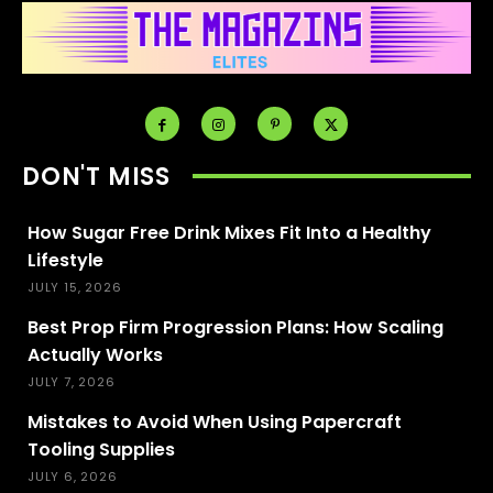
DON'T MISS
How Sugar Free Drink Mixes Fit Into a Healthy
Lifestyle
JULY 15, 2026
Best Prop Firm Progression Plans: How Scaling
Actually Works
JULY 7, 2026
Mistakes to Avoid When Using Papercraft
Tooling Supplies
JULY 6, 2026