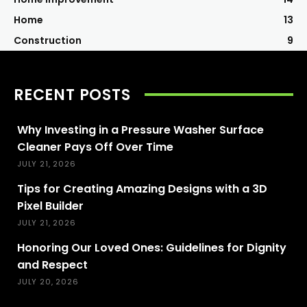
Home
13
Construction
9
RECENT POSTS
Why Investing in a Pressure Washer Surface
Cleaner Pays Off Over Time
JULY 21, 2026
Tips for Creating Amazing Designs with a 3D
Pixel Builder
JULY 21, 2026
Honoring Our Loved Ones: Guidelines for Dignity
and Respect
JULY 20, 2026