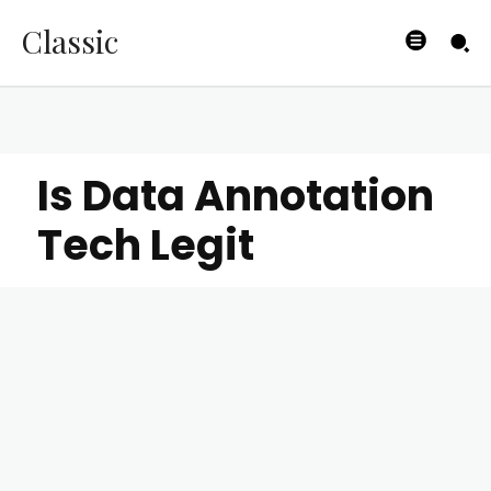
Classic
Is Data Annotation
Tech Legit