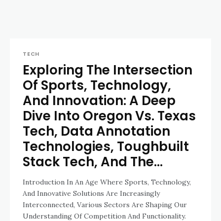
TECH
Exploring The Intersection
Of Sports, Technology,
And Innovation: A Deep
Dive Into Oregon Vs. Texas
Tech, Data Annotation
Technologies, Toughbuilt
Stack Tech, And The...
Introduction In An Age Where Sports, Technology,
And Innovative Solutions Are Increasingly
Interconnected, Various Sectors Are Shaping Our
Understanding Of Competition And Functionality.