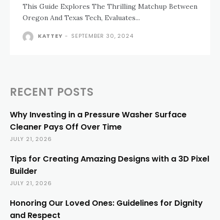
This Guide Explores The Thrilling Matchup Between
Oregon And Texas Tech, Evaluates...
KATTEY
-
SEPTEMBER 30, 2024
RECENT POSTS
Why Investing in a Pressure Washer Surface
Cleaner Pays Off Over Time
JULY 21, 2026
Tips for Creating Amazing Designs with a 3D Pixel
Builder
JULY 21, 2026
Honoring Our Loved Ones: Guidelines for Dignity
and Respect