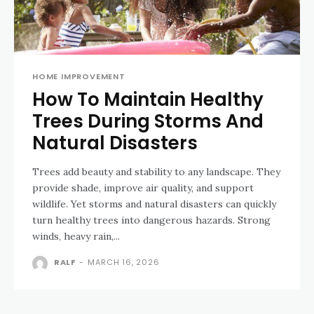
HOME IMPROVEMENT
How To Maintain Healthy
Trees During Storms And
Natural Disasters
Trees add beauty and stability to any landscape. They
provide shade, improve air quality, and support
wildlife. Yet storms and natural disasters can quickly
turn healthy trees into dangerous hazards. Strong
winds, heavy rain,...
RALF
-
MARCH 16, 2026