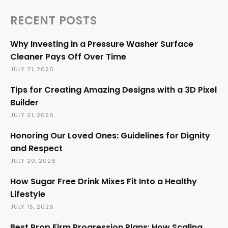
RECENT POSTS
Why Investing in a Pressure Washer Surface
Cleaner Pays Off Over Time
JULY 21, 2026
Tips for Creating Amazing Designs with a 3D Pixel
Builder
JULY 21, 2026
Honoring Our Loved Ones: Guidelines for Dignity
and Respect
JULY 20, 2026
How Sugar Free Drink Mixes Fit Into a Healthy
Lifestyle
JULY 15, 2026
Best Prop Firm Progression Plans: How Scaling