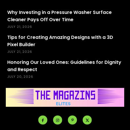
Why Investing in a Pressure Washer Surface
Cleaner Pays Off Over Time
JULY 21, 2026
Tips for Creating Amazing Designs with a 3D
Pixel Builder
JULY 21, 2026
Honoring Our Loved Ones: Guidelines for Dignity
and Respect
JULY 20, 2026