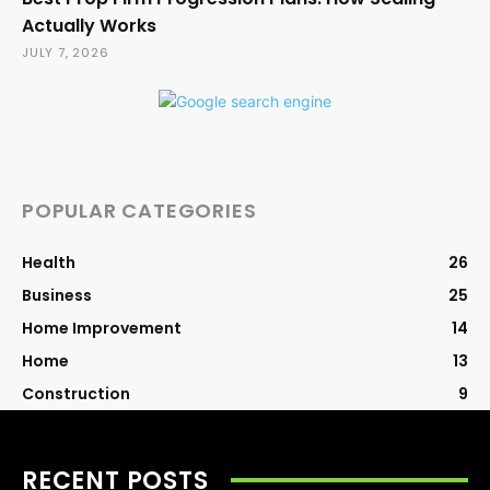
Actually Works
JULY 7, 2026
POPULAR CATEGORIES
Health
26
Business
25
Home Improvement
14
Home
13
Construction
9
RECENT POSTS