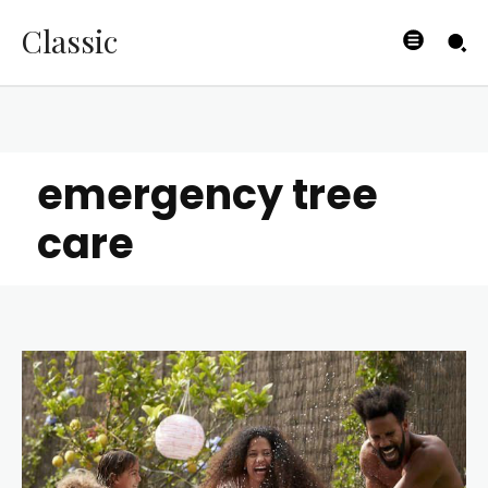
Classic
emergency tree
care