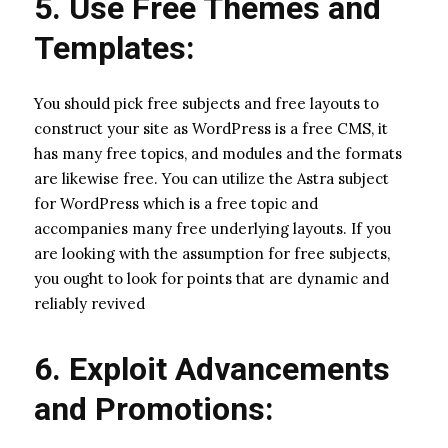
5. Use Free Themes and
Templates:
You should pick free subjects and free layouts to
construct your site as WordPress is a free CMS, it
has many free topics, and modules and the formats
are likewise free. You can utilize the Astra subject
for WordPress which is a free topic and
accompanies many free underlying layouts. If you
are looking with the assumption for free subjects,
you ought to look for points that are dynamic and
reliably revived
6. Exploit Advancements
and Promotions: