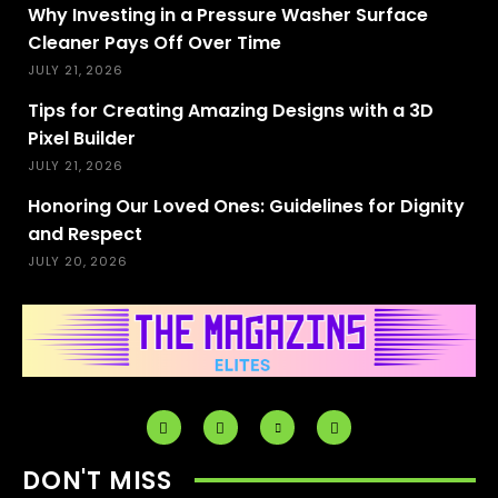
Why Investing in a Pressure Washer Surface
Cleaner Pays Off Over Time
JULY 21, 2026
Tips for Creating Amazing Designs with a 3D
Pixel Builder
JULY 21, 2026
Honoring Our Loved Ones: Guidelines for Dignity
and Respect
JULY 20, 2026
DON'T MISS