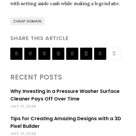
with setting aside cash while making a legend site.
CHEAP DOMAIN
SHARE THIS ARTICLE
RECENT POSTS
Why Investing in a Pressure Washer Surface
Cleaner Pays Off Over Time
JULY 21, 2026
Tips for Creating Amazing Designs with a 3D
Pixel Builder
JULY 21, 2026