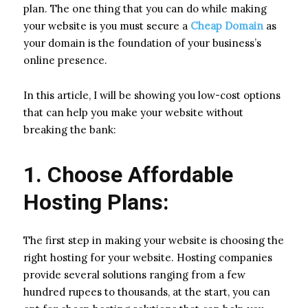
plan. The one thing that you can do while making
your website is you must secure a
Cheap Domain
as
your domain is the foundation of your business’s
online presence.
In this article, I will be showing you low-cost options
that can help you make your website without
breaking the bank:
1. Choose Affordable
Hosting Plans:
The first step in making your website is choosing the
right hosting for your website. Hosting companies
provide several solutions ranging from a few
hundred rupees to thousands, at the start, you can