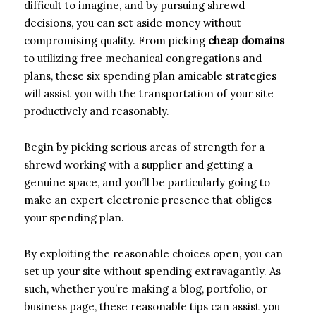
difficult to imagine, and by pursuing shrewd
decisions, you can set aside money without
compromising quality. From picking
cheap domains
to utilizing free mechanical congregations and
plans, these six spending plan amicable strategies
will assist you with the transportation of your site
productively and reasonably.
Begin by picking serious areas of strength for a
shrewd working with a supplier and getting a
genuine space, and you’ll be particularly going to
make an expert electronic presence that obliges
your spending plan.
By exploiting the reasonable choices open, you can
set up your site without spending extravagantly. As
such, whether you’re making a blog, portfolio, or
business page, these reasonable tips can assist you