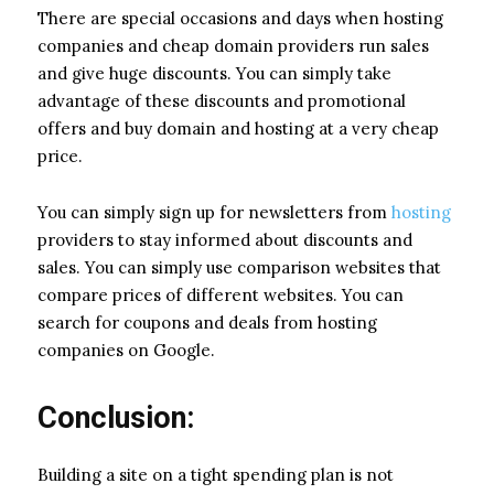
There are special occasions and days when hosting
companies and cheap domain providers run sales
and give huge discounts. You can simply take
advantage of these discounts and promotional
offers and buy domain and hosting at a very cheap
price.
You can simply sign up for newsletters from
hosting
providers to stay informed about discounts and
sales. You can simply use comparison websites that
compare prices of different websites. You can
search for coupons and deals from hosting
companies on Google.
Conclusion:
Building a site on a tight spending plan is not