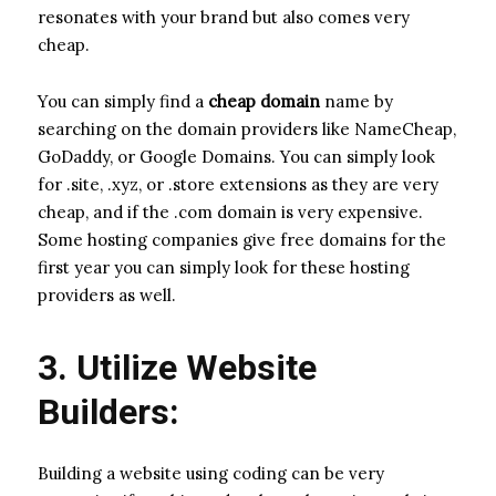
resonates with your brand but also comes very
cheap.
You can simply find a
cheap domain
name by
searching on the domain providers like NameCheap,
GoDaddy, or Google Domains. You can simply look
for .site, .xyz, or .store extensions as they are very
cheap, and if the .com domain is very expensive.
Some hosting companies give free domains for the
first year you can simply look for these hosting
providers as well.
3. Utilize Website
Builders:
Building a website using coding can be very