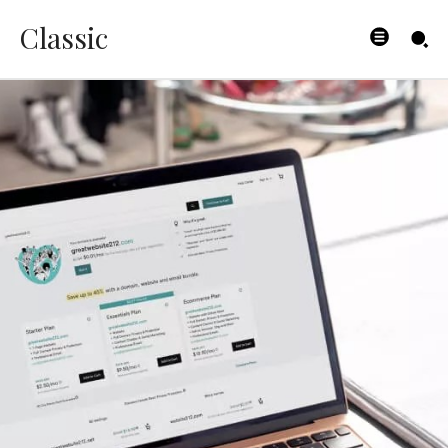
Classic