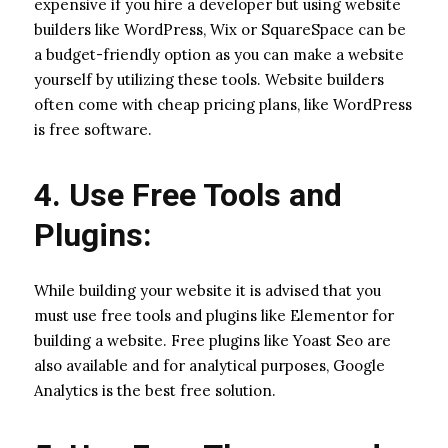
expensive if you hire a developer but using website
builders like WordPress, Wix or SquareSpace can be
a budget-friendly option as you can make a website
yourself by utilizing these tools. Website builders
often come with cheap pricing plans, like WordPress
is free software.
4. Use Free Tools and
Plugins:
While building your website it is advised that you
must use free tools and plugins like Elementor for
building a website. Free plugins like Yoast Seo are
also available and for analytical purposes, Google
Analytics is the best free solution.