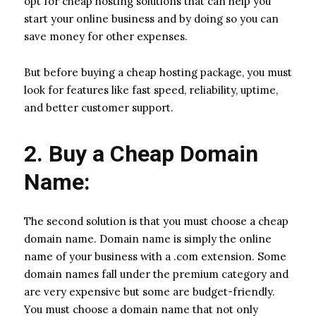
opt for cheap hosting solutions that can help you
start your online business and by doing so you can
save money for other expenses.
But before buying a cheap hosting package, you must
look for features like fast speed, reliability, uptime,
and better customer support.
2. Buy a Cheap Domain
Name:
The second solution is that you must choose a cheap
domain name. Domain name is simply the online
name of your business with a .com extension. Some
domain names fall under the premium category and
are very expensive but some are budget-friendly.
You must choose a domain name that not only