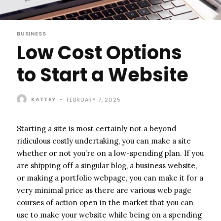
BUSINESS
Low Cost Options
to Start a Website
KATTEY
-
FEBRUARY 7, 2025
Starting a site is most certainly not a beyond
ridiculous costly undertaking, you can make a site
whether or not you’re on a low-spending plan. If you
are shipping off a singular blog, a business website,
or making a portfolio webpage, you can make it for a
very minimal price as there are various web page
courses of action open in the market that you can
use to make your website while being on a spending