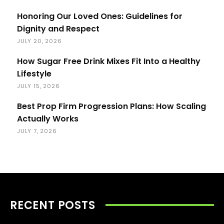
Honoring Our Loved Ones: Guidelines for
Dignity and Respect
JULY 20, 2026
How Sugar Free Drink Mixes Fit Into a Healthy
Lifestyle
JULY 15, 2026
Best Prop Firm Progression Plans: How Scaling
Actually Works
JULY 7, 2026
RECENT POSTS