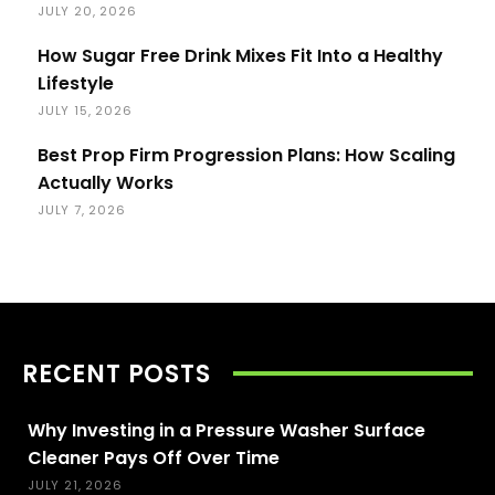
JULY 20, 2026
How Sugar Free Drink Mixes Fit Into a Healthy
Lifestyle
JULY 15, 2026
Best Prop Firm Progression Plans: How Scaling
Actually Works
JULY 7, 2026
RECENT POSTS
Why Investing in a Pressure Washer Surface
Cleaner Pays Off Over Time
JULY 21, 2026