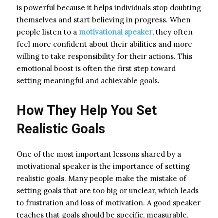
is powerful because it helps individuals stop doubting
themselves and start believing in progress. When
people listen to a
motivational speaker
, they often
feel more confident about their abilities and more
willing to take responsibility for their actions. This
emotional boost is often the first step toward
setting meaningful and achievable goals.
How They Help You Set
Realistic Goals
One of the most important lessons shared by a
motivational speaker is the importance of setting
realistic goals. Many people make the mistake of
setting goals that are too big or unclear, which leads
to frustration and loss of motivation. A good speaker
teaches that goals should be specific, measurable,