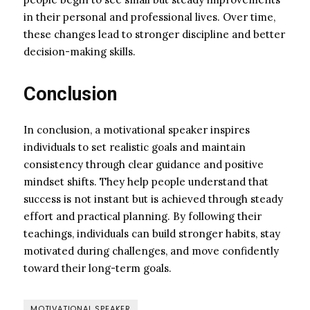
in their personal and professional lives. Over time,
these changes lead to stronger discipline and better
decision-making skills.
Conclusion
In conclusion, a motivational speaker inspires
individuals to set realistic goals and maintain
consistency through clear guidance and positive
mindset shifts. They help people understand that
success is not instant but is achieved through steady
effort and practical planning. By following their
teachings, individuals can build stronger habits, stay
motivated during challenges, and move confidently
toward their long-term goals.
MOTIVATIONAL SPEAKER