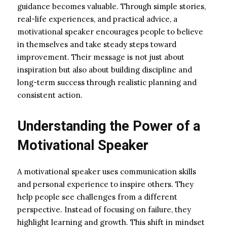
guidance becomes valuable. Through simple stories,
real-life experiences, and practical advice, a
motivational speaker encourages people to believe
in themselves and take steady steps toward
improvement. Their message is not just about
inspiration but also about building discipline and
long-term success through realistic planning and
consistent action.
Understanding the Power of a
Motivational Speaker
A motivational speaker uses communication skills
and personal experience to inspire others. They
help people see challenges from a different
perspective. Instead of focusing on failure, they
highlight learning and growth. This shift in mindset