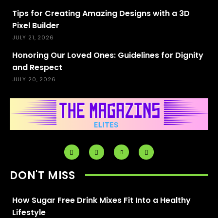
Tips for Creating Amazing Designs with a 3D
Pixel Builder
JULY 21, 2026
Honoring Our Loved Ones: Guidelines for Dignity
and Respect
JULY 20, 2026
DON'T MISS
How Sugar Free Drink Mixes Fit Into a Healthy
Lifestyle