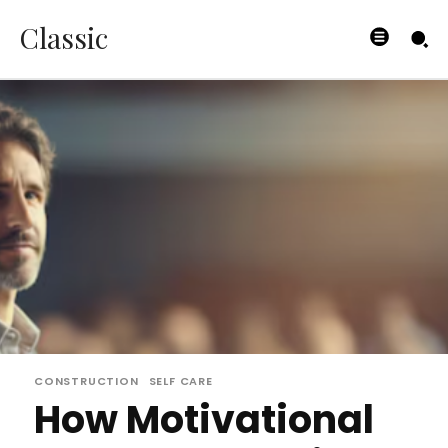
Classic
CONSTRUCTION
SELF CARE
How Motivational