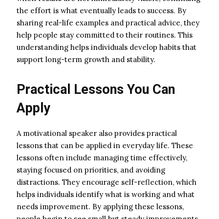
the effort is what eventually leads to success. By
sharing real-life examples and practical advice, they
help people stay committed to their routines. This
understanding helps individuals develop habits that
support long-term growth and stability.
Practical Lessons You Can
Apply
A motivational speaker also provides practical
lessons that can be applied in everyday life. These
lessons often include managing time effectively,
staying focused on priorities, and avoiding
distractions. They encourage self-reflection, which
helps individuals identify what is working and what
needs improvement. By applying these lessons,
people begin to see small but steady improvements