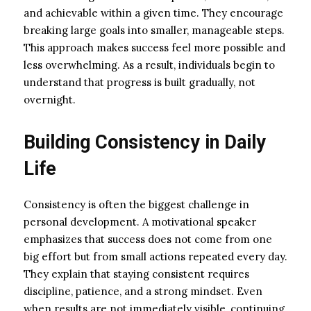
and achievable within a given time. They encourage
breaking large goals into smaller, manageable steps.
This approach makes success feel more possible and
less overwhelming. As a result, individuals begin to
understand that progress is built gradually, not
overnight.
Building Consistency in Daily
Life
Consistency is often the biggest challenge in
personal development. A motivational speaker
emphasizes that success does not come from one
big effort but from small actions repeated every day.
They explain that staying consistent requires
discipline, patience, and a strong mindset. Even
when results are not immediately visible, continuing