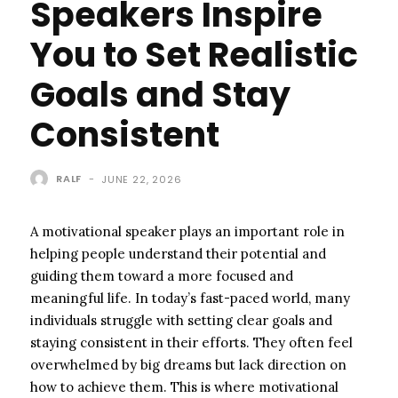
Speakers Inspire
You to Set Realistic
Goals and Stay
Consistent
RALF
-
JUNE 22, 2026
A motivational speaker plays an important role in
helping people understand their potential and
guiding them toward a more focused and
meaningful life. In today’s fast-paced world, many
individuals struggle with setting clear goals and
staying consistent in their efforts. They often feel
overwhelmed by big dreams but lack direction on
how to achieve them. This is where motivational