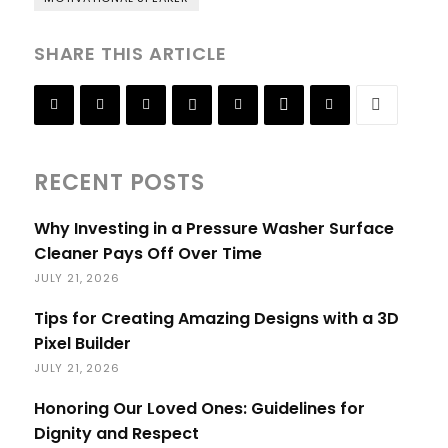
SHARE THIS ARTICLE
RECENT POSTS
Why Investing in a Pressure Washer Surface
Cleaner Pays Off Over Time
JULY 21, 2026
Tips for Creating Amazing Designs with a 3D
Pixel Builder
JULY 21, 2026
Honoring Our Loved Ones: Guidelines for
Dignity and Respect